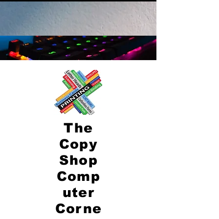
The
Copy
Shop
Comp
uter
Corne