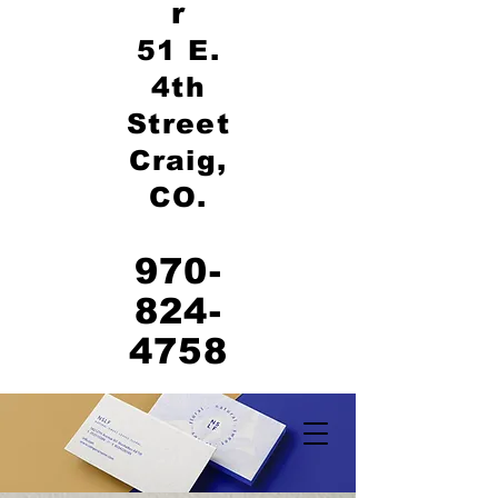
r
51 E.
4th
Street
Craig,
CO.
970-
824-
4758