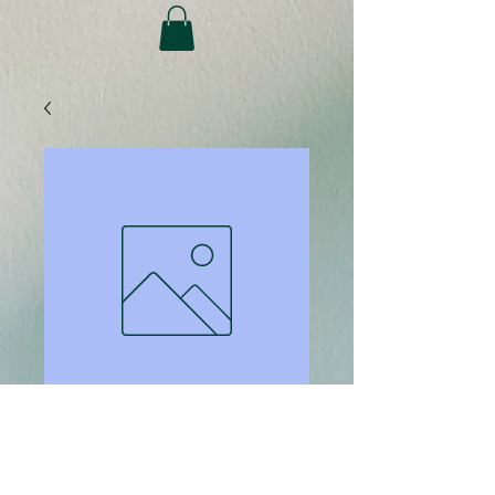
SKU: 65
Binding back