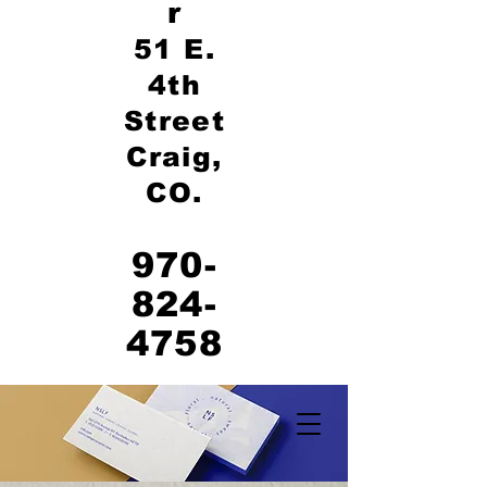
r
51 E.
4th
Street
Craig,
CO.
970-
824-
4758