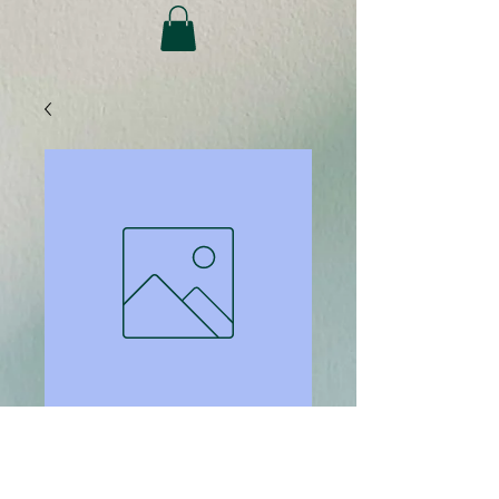
SKU: 816
Binding covers