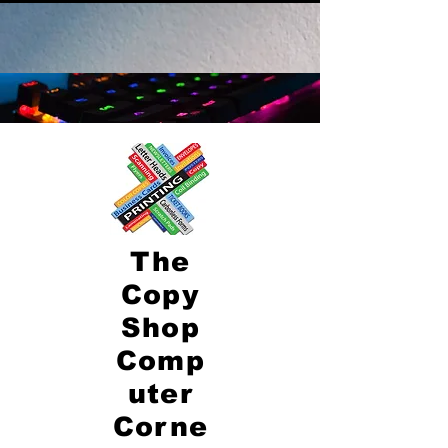
The
Copy
Shop
Comp
uter
Corne