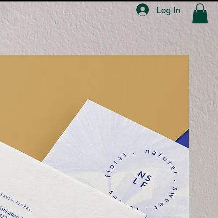
Log In