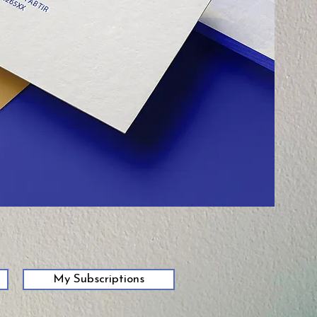
My Subscriptions