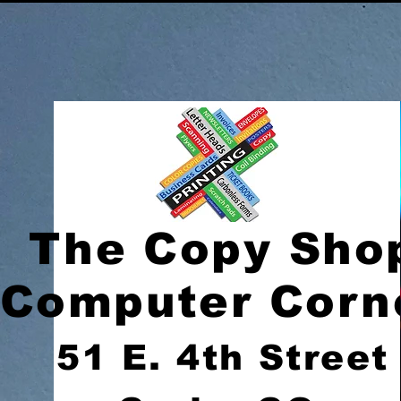
The Copy Sho
Computer Corn
51 E. 4th Street