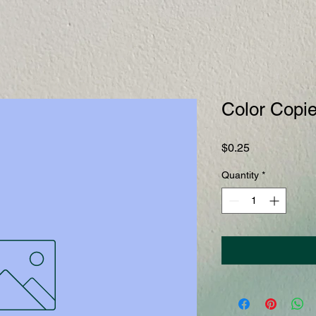
Color Copi
Price
$0.25
Quantity
*