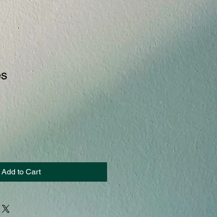
es
Add to Cart