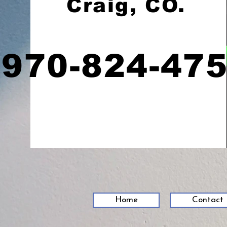
Craig, CO.
970-824-47
Home
Contact