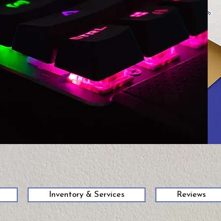
58
Inventory & Services
Reviews