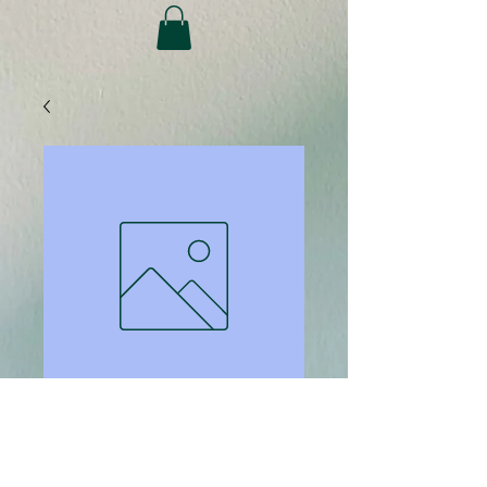
SKU: 424
Computer Priority