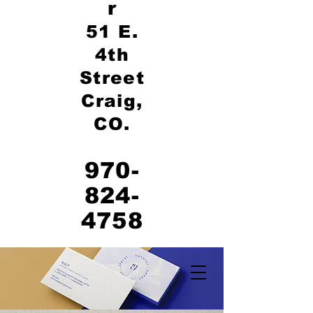
r
51 E.
4th
Street
Craig,
CO.
970-
824-
4758