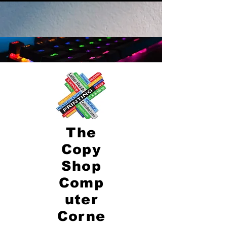
The
Copy
Shop
Comp
uter
Corne