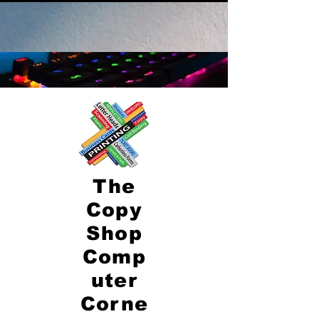
The
Copy
Shop
Comp
uter
Corne