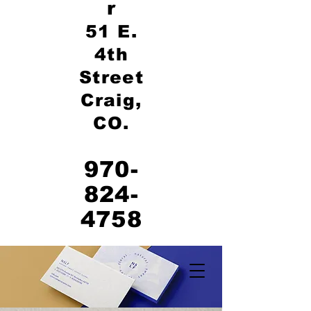
r
51 E.
4th
Street
Craig,
CO.
970-
824-
4758