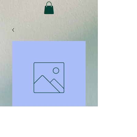
SKU: 1141
Copies - B&amp;W