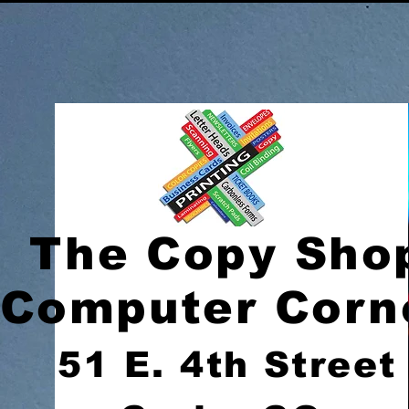
The Copy Sho
Computer Corn
51 E. 4th Street