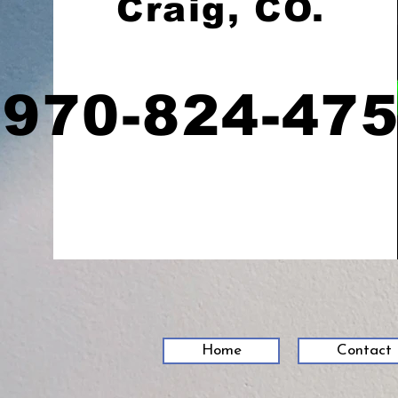
Craig, CO.
970-824-47
Home
Contact