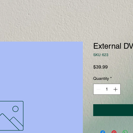
External DV
SKU: 623
Price
$39.99
Quantity
*