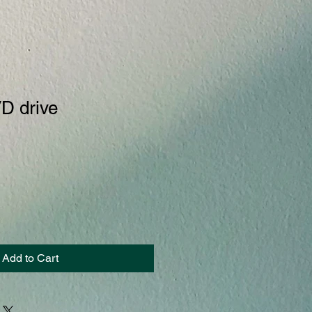
D drive
Add to Cart