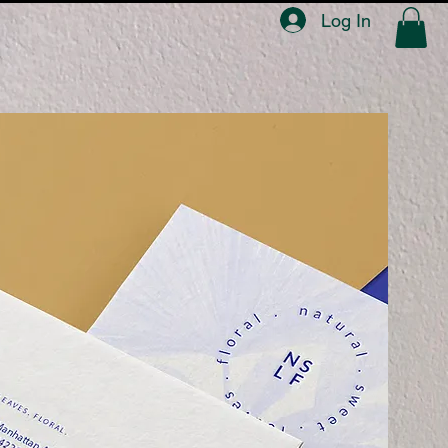
Log In