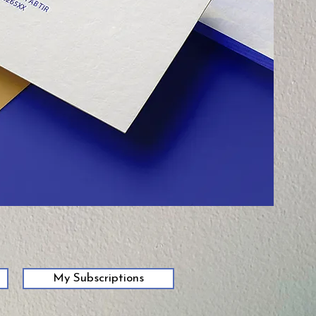
My Subscriptions