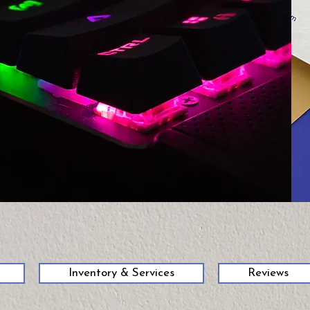
58
Inventory & Services
Reviews