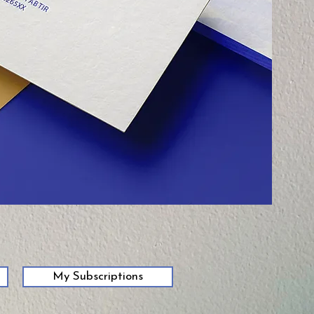
My Subscriptions