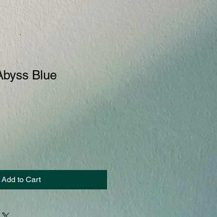
Abyss Blue
Add to Cart