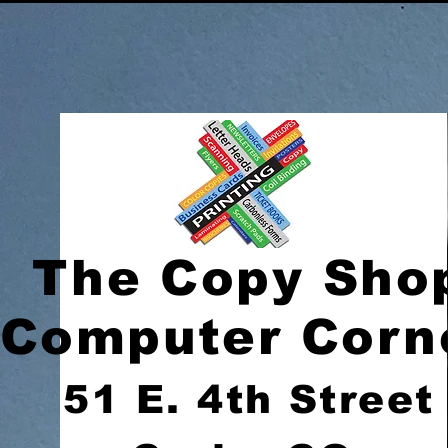
The Copy Sho
Computer Corn
51 E. 4th Street