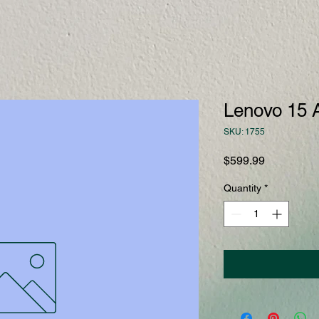
Lenovo 15 
SKU: 1755
Price
$599.99
Quantity
*