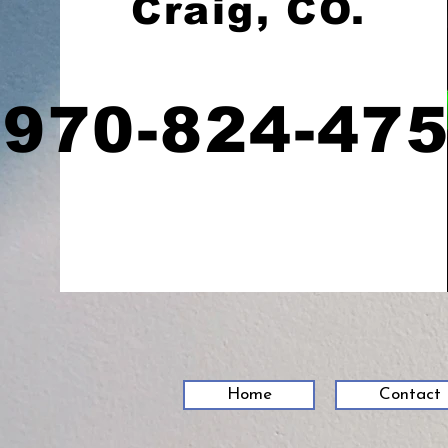
Craig, CO.
970-824-47
Home
Contact