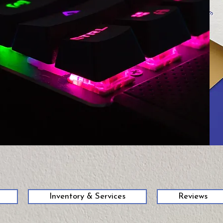
58
Inventory & Services
Reviews