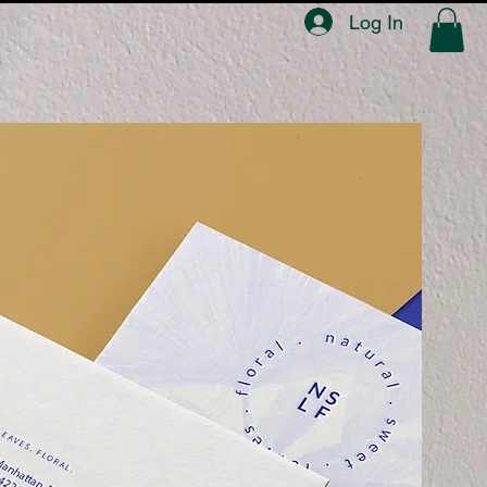
Log In