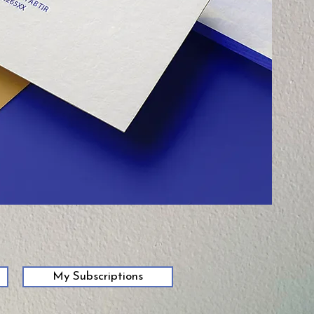
My Subscriptions