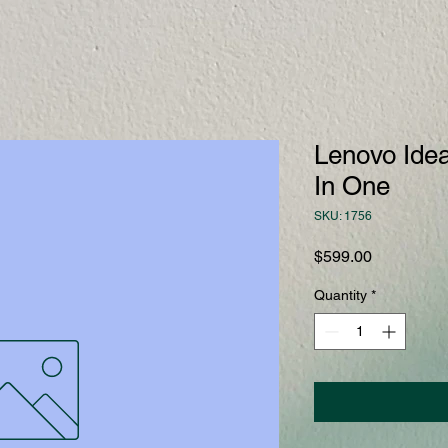
Lenovo Idea
In One
SKU: 1756
Price
$599.00
Quantity
*