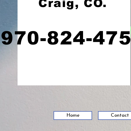
Craig, CO.
970-824-47
Home
Contact