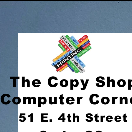
The Copy Sho
Computer Corn
51 E. 4th Street