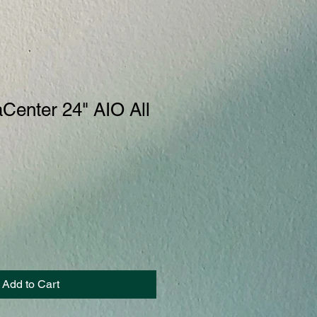
Center 24" AIO All
Add to Cart