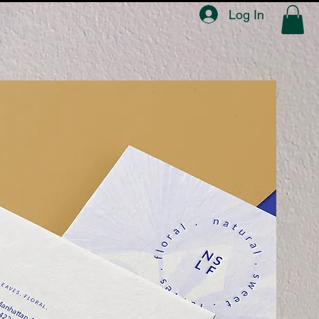
Log In