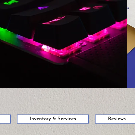
58
Inventory & Services
Reviews