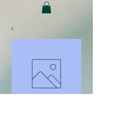
SKU: 1707
M2 256GB