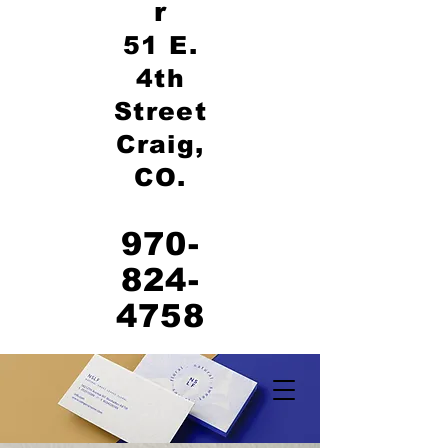
r
51 E.
4th
Street
Craig,
CO.
970-
824-
4758