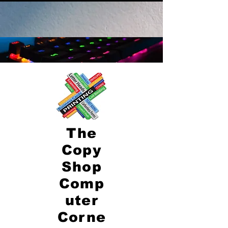
The
Copy
Shop
Comp
uter
Corne