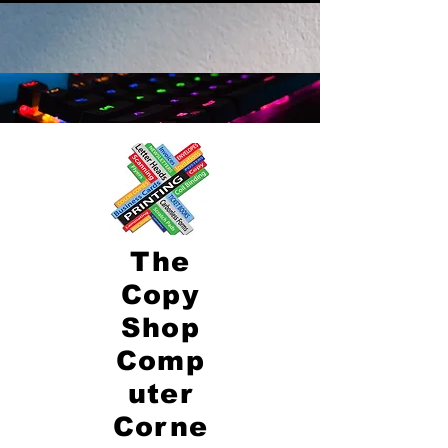
The
Copy
Shop
Comp
uter
Corne