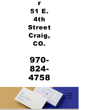
r
51 E.
4th
Street
Craig,
CO.
970-
824-
4758