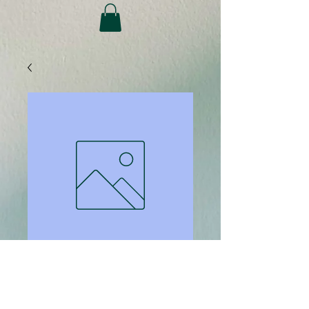
SKU: 1138
Paper Ream -