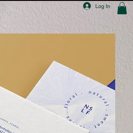
Log In