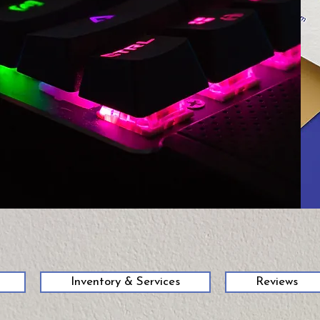
58
Inventory & Services
Reviews