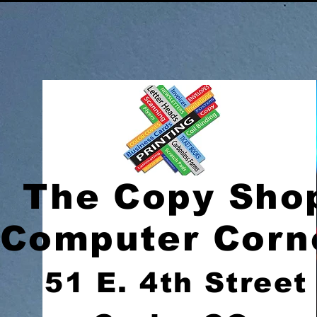
The Copy Sho
Computer Corn
51 E. 4th Street