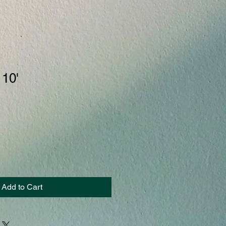
 10'
Add to Cart