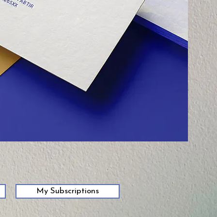
My Subscriptions