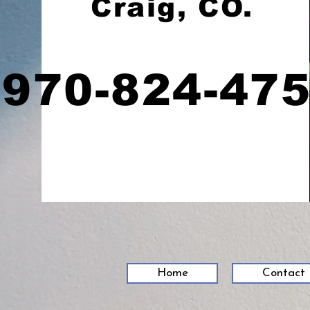
Craig, CO.
970-824-47
Home
Contact