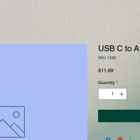
USB C to A
SKU: 1585
Price
$11.99
Quantity
*