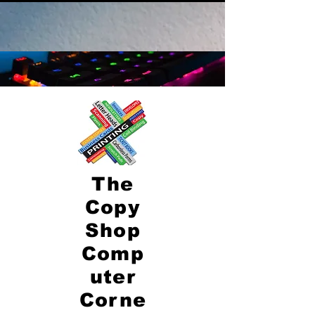
The
Copy
Shop
Comp
uter
Corne